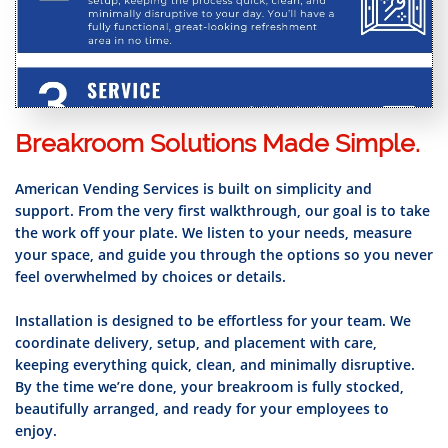
Breakroom Solutions Made Simple.
American Vending Services is built on simplicity and
support. From the very first walkthrough, our goal is to take
the work off your plate. We listen to your needs, measure
your space, and guide you through the options so you never
feel overwhelmed by choices or details.
Installation is designed to be effortless for your team. We
coordinate delivery, setup, and placement with care,
keeping everything quick, clean, and minimally disruptive.
By the time we’re done, your breakroom is fully stocked,
beautifully arranged, and ready for your employees to
enjoy.