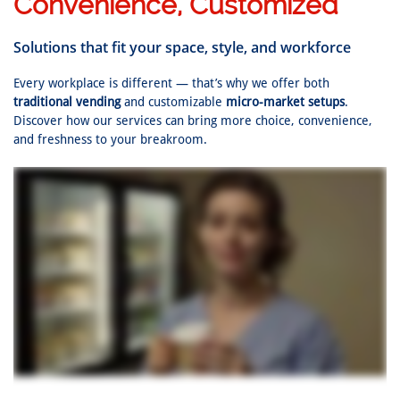
Convenience, Customized
Solutions that fit your space, style, and workforce
Every workplace is different — that’s why we offer both
traditional vending
and customizable
micro-market setups
.
Discover how our services can bring more choice, convenience,
and freshness to your breakroom.