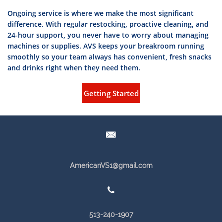
Ongoing service is where we make the most significant
difference. With regular restocking, proactive cleaning, and
24-hour support, you never have to worry about managing
machines or supplies. AVS keeps your breakroom running
smoothly so your team always has convenient, fresh snacks
and drinks ri
ght when they need them.
Getting Started

AmericanVS1@gmail.com

513-240-1907