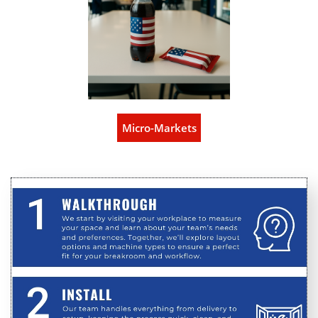
Micro-Markets