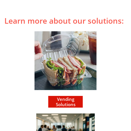
Learn more about our solutions:
Vending
Solutions